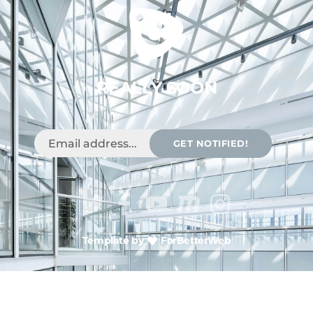
REALLY SOON
GET NOTIFIED!
Template by
ForBetterWeb