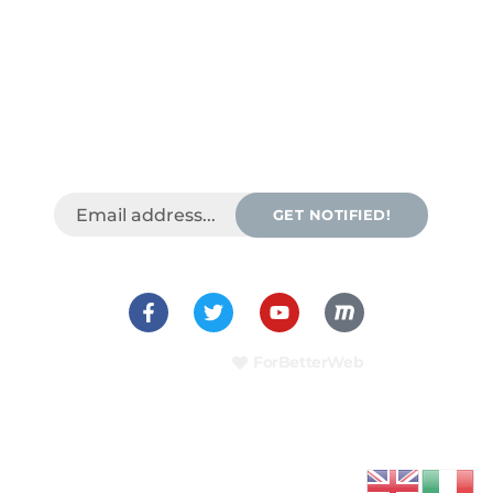
GET NOTIFIED!
Template by
ForBetterWeb