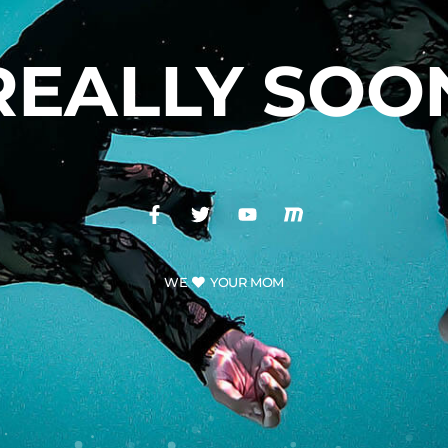
REALLY SOO
WE
YOUR MOM