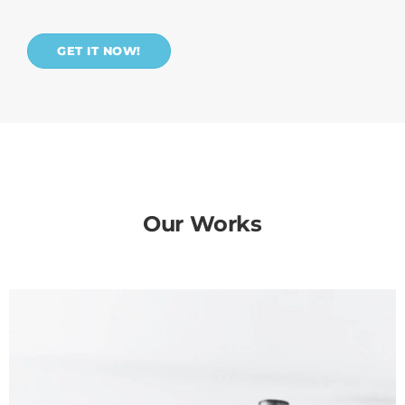
GET IT NOW!
Our Works