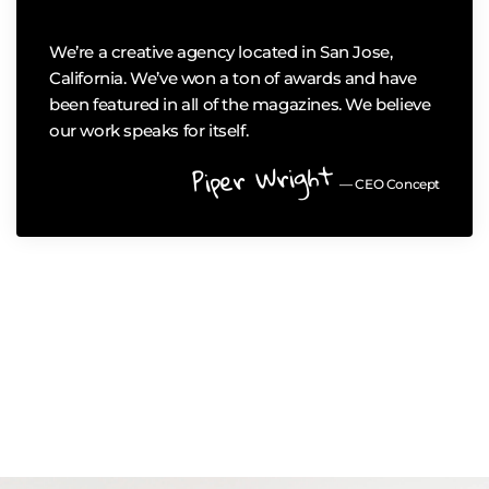
We’re a creative agency located in San Jose,
California. We’ve won a ton of awards and have
been featured in all of the magazines. We believe
our work speaks for itself.
Piper Wright
— CEO Concept