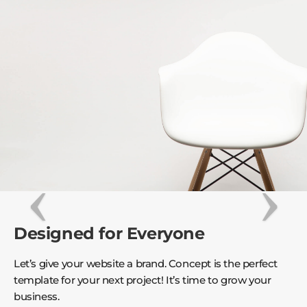
Designed for Everyone
Let’s give your website a brand. Concept is the perfect
template for your next project! It’s time to grow your
business.