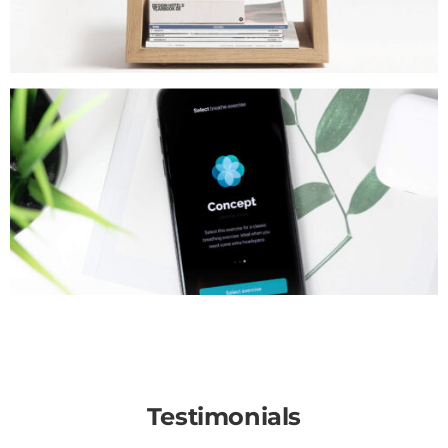
Testimonials