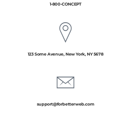
1-800-CONCEPT
123 Some Avenue, New York, NY 5678
support@forbetterweb.com