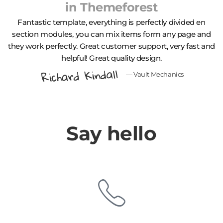
in
Themeforest
Fantastic template, еverything is perfectly divided en
section modules, you can mix items form any page and
they work perfectly. Great customer support, very fast and
helpful! Great quality design.
Richard Kindall
— Vault Mechanics
Say hello