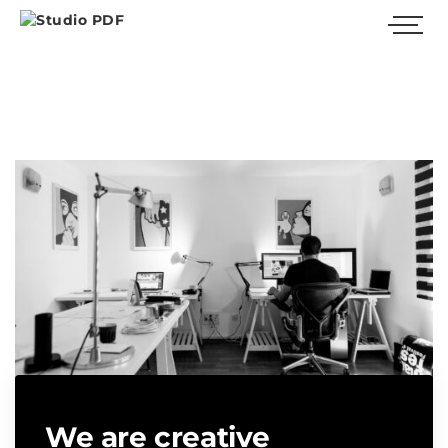
We are creative