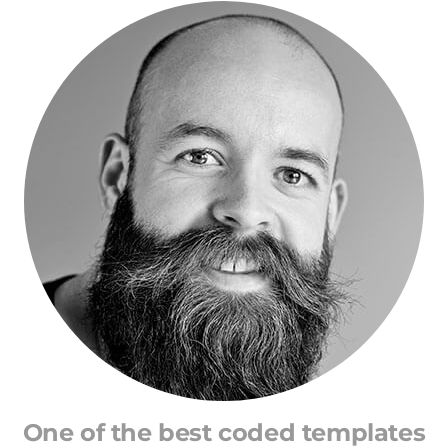
One of the best coded templates