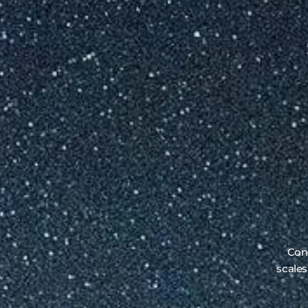
Conc
scales