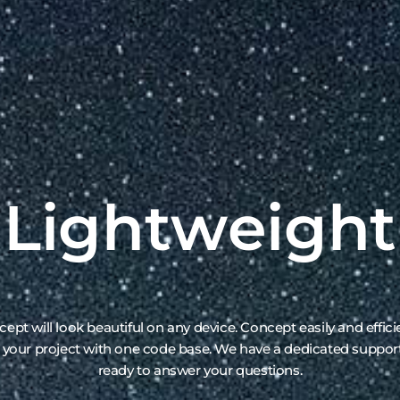
ept will look beautiful on any device. Concept easily and effici
 your project with one code base. We have a dedicated suppo
ready to answer your questions.