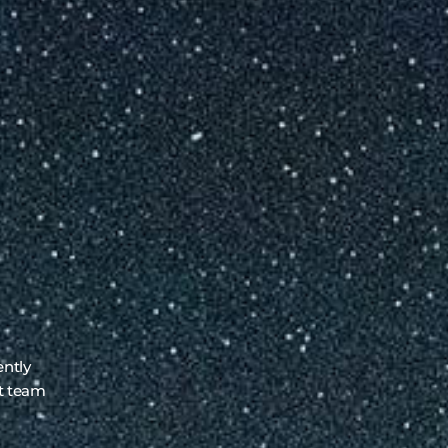
ently
rt team