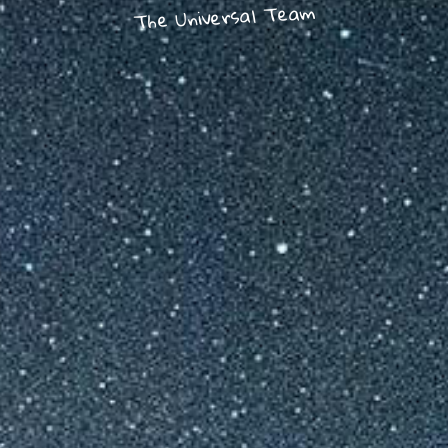
The Universal Team