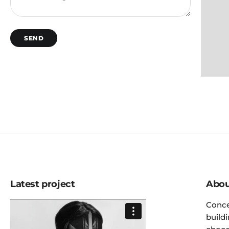
SEND
Latest project
Abou
Conce
build