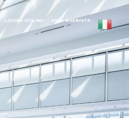
LAVORA CON NOI
AREA RISERVATA