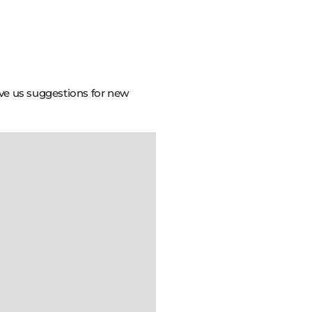
ive us suggestions for new