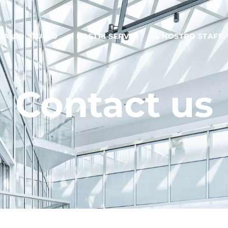
 DALLO STUDIO
I NOSTRI SERVIZI
IL NOSTRO STAFF
Contact us