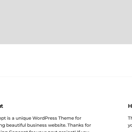
t
H
pt is a unique WordPress Theme for
T
ing beautiful business website. Thanks for
y