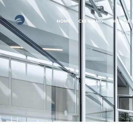
HOME
CHI SIAMO
NOTIZIE