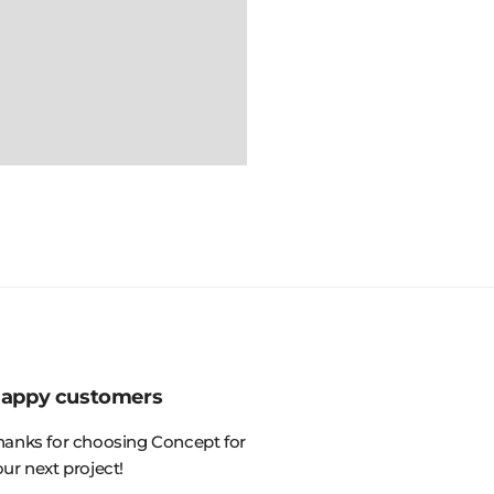
appy customers
hanks for choosing Concept for
our next project!