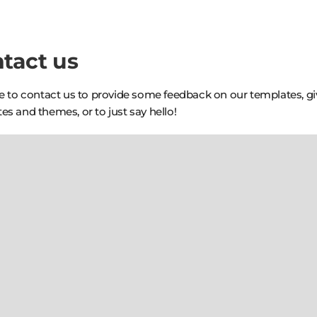
tact us
ee to contact us to provide some feedback on our templates, g
es and themes, or to just say hello!