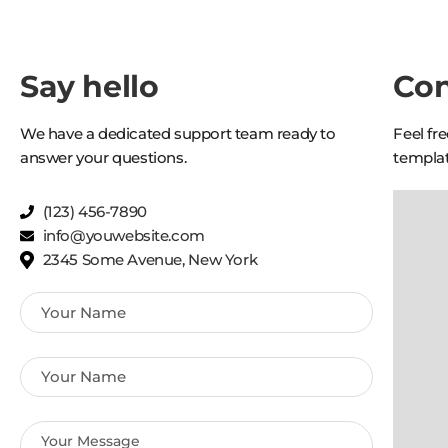
Say hello
Con
We have a dedicated support team ready to
Feel fr
answer your questions.
templat
(123) 456-7890
info@youwebsite.com
2345 Some Avenue, New York