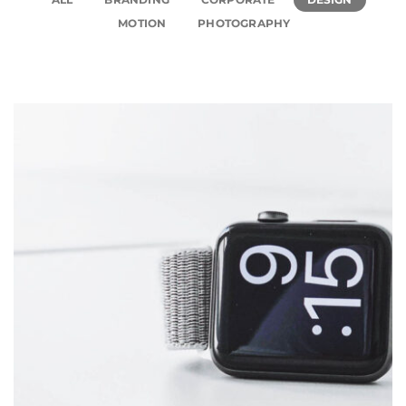
MOTION
PHOTOGRAPHY