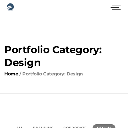
Portfolio Category:
Design
Home
/
Portfolio Category: Design
ALL
BRANDING
CORPORATE
DESIGN