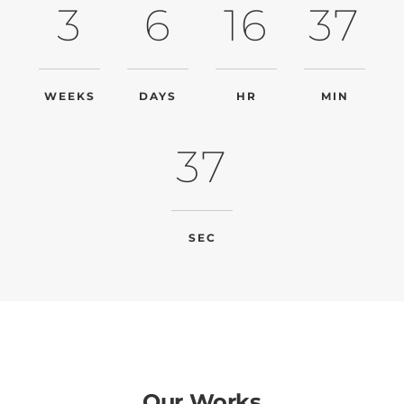
3
6
16
37
WEEKS
DAYS
HR
MIN
37
SEC
Our Works