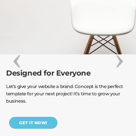
Designed for Everyone
Let’s give your website a brand. Concept is the perfect
template for your next project! It’s time to grow your
business.
GET IT NOW!