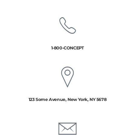
1-800-CONCEPT
123 Some Avenue, New York, NY 5678