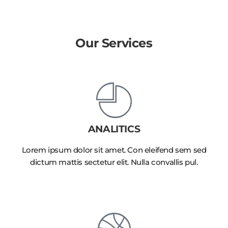
Our Services
ANALITICS
Lorem ipsum dolor sit amet. Con eleifend sem sed
dictum mattis sectetur elit. Nulla convallis pul.