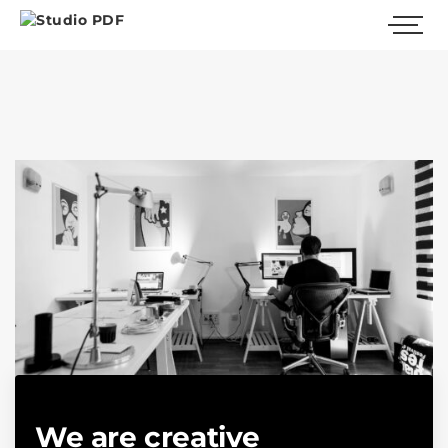
We are creative