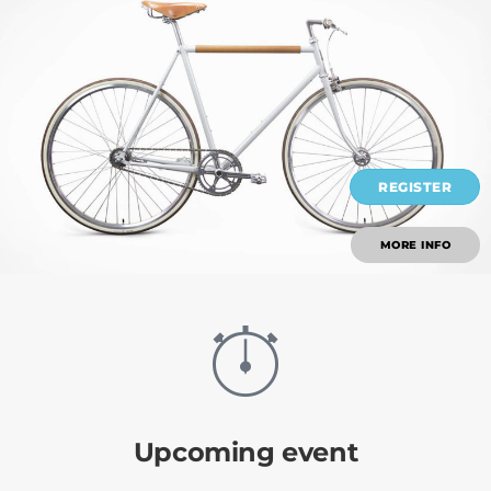
REGISTER
MORE INFO
Upcoming event