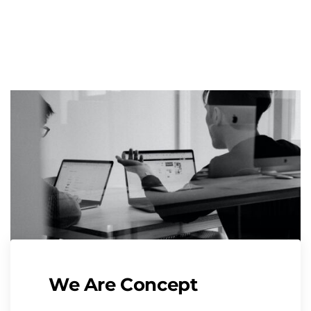
We Are Concept