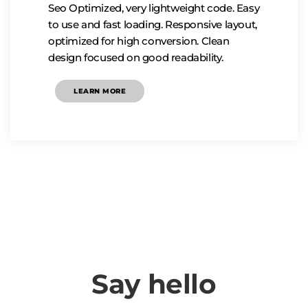
Seo Optimized, very lightweight code. Easy
to use and fast loading. Responsive layout,
optimized for high conversion. Clean
design focused on good readability.
LEARN MORE
Say hello