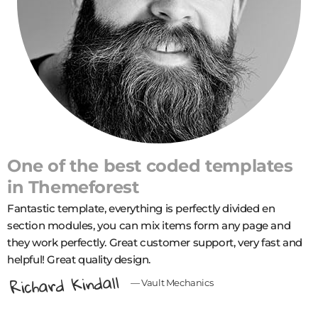
One of the best coded templates
in
Themeforest
Fantastic template, еverything is perfectly divided en
section modules, you can mix items form any page and
they work perfectly. Great customer support, very fast and
helpful! Great quality design.
Richard Kindall
— Vault Mechanics