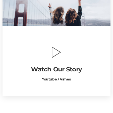
Watch Our Story
Youtube / Vimeo