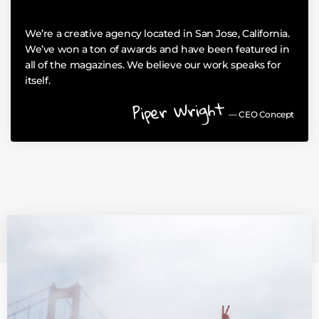
We’re a creative agency located in San Jose, California.
We’ve won a ton of awards and have been featured in
all of the magazines. We believe our work speaks for
itself.
Piper Wright
— CEO Concept