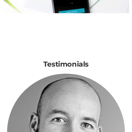
Testimonials