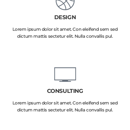
DESIGN
Lorem ipsum dolor sit amet. Con eleifend sem sed
dictum mattis sectetur elit. Nulla convallis pul.
CONSULTING
Lorem ipsum dolor sit amet. Con eleifend sem sed
dictum mattis sectetur elit. Nulla convallis pul.