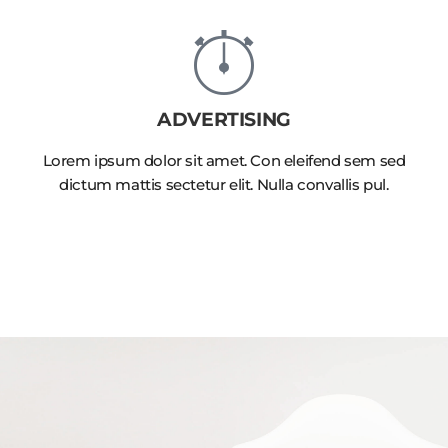
ADVERTISING
Lorem ipsum dolor sit amet. Con eleifend sem sed
dictum mattis sectetur elit. Nulla convallis pul.