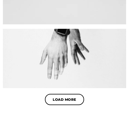
LOAD MORE