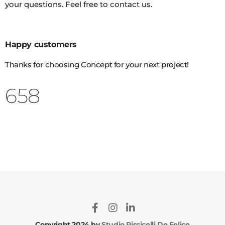
your questions. Feel free to contact us.
Happy customers
Thanks for choosing Concept for your next project!
802
Copyright 2024 by
Studio Piscicelli De Felice