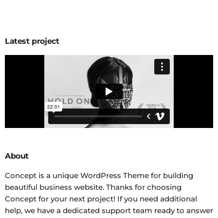
Latest project
About
Concept is a unique WordPress Theme for building
beautiful business website. Thanks for choosing
Concept for your next project! If you need additional
help, we have a dedicated support team ready to answer