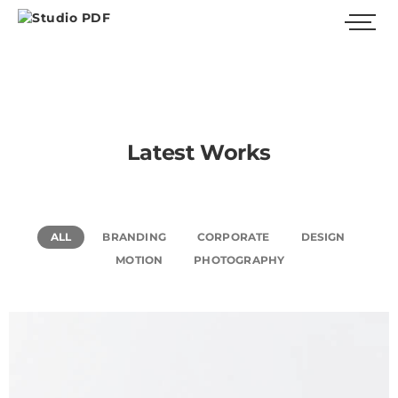
Latest Works
ALL
BRANDING
CORPORATE
DESIGN
MOTION
PHOTOGRAPHY