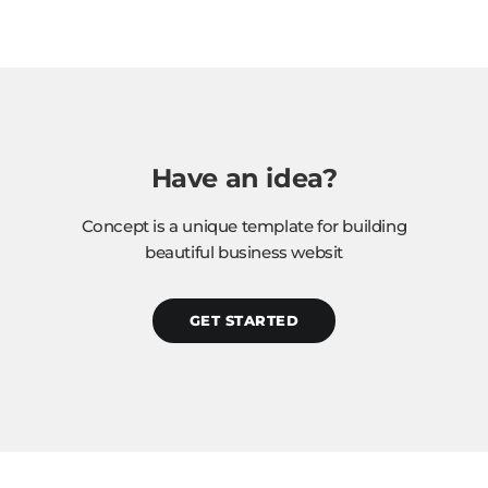
Have an idea?
Concept is a unique template for building
beautiful business websit
GET STARTED