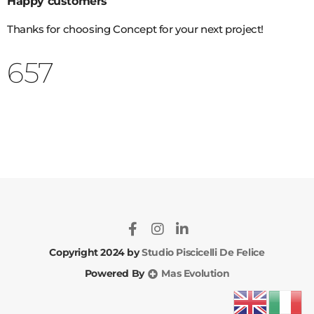
Happy customers
Thanks for choosing Concept for your next project!
822
Copyright 2024 by
Studio Piscicelli De Felice
Powered By
Mas Evolution