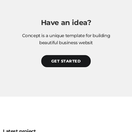
Have an idea?
Concept is a unique template for building
beautiful business websit
GET STARTED
Latest project