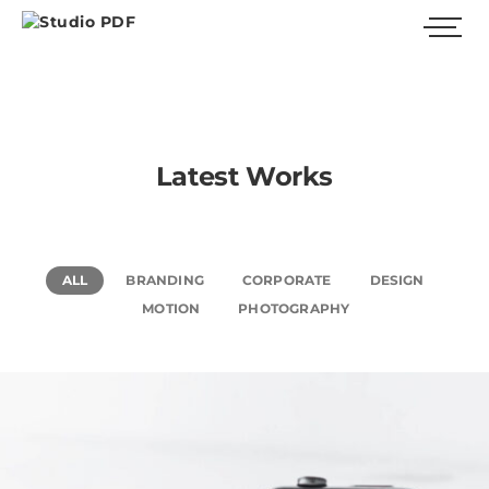
Latest Works
ALL
BRANDING
CORPORATE
DESIGN
MOTION
PHOTOGRAPHY