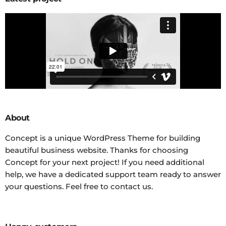
About
Concept is a unique WordPress Theme for building
beautiful business website. Thanks for choosing
Concept for your next project! If you need additional
help, we have a dedicated support team ready to answer
your questions. Feel free to contact us.