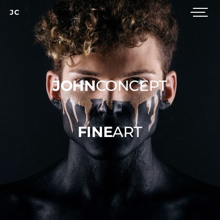
JC
JOHN
CONCEPT
FINE
ART