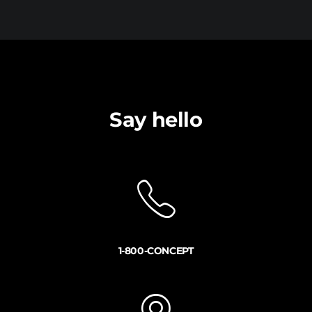
Say hello
1-800-CONCEPT