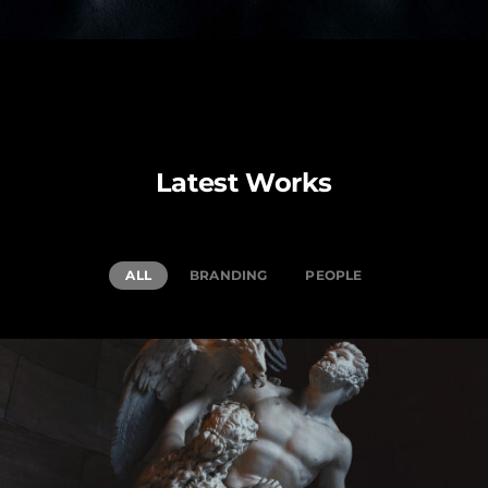
Latest Works
ALL
BRANDING
PEOPLE