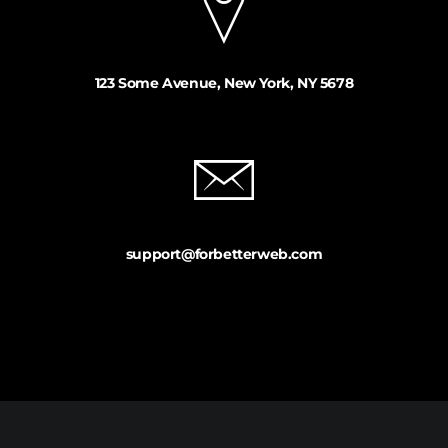
123 Some Avenue, New York, NY 5678
support@forbetterweb.com