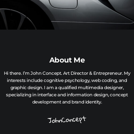
About Me
Hi there. I’m John Concept. Art Director & Entrepreneur. My
interests include cognitive psychology, web coding, and
graphic design. I am a qualified multimedia designer,
specializing in interface and information design, concept
development and brand identity.
JohnConcept